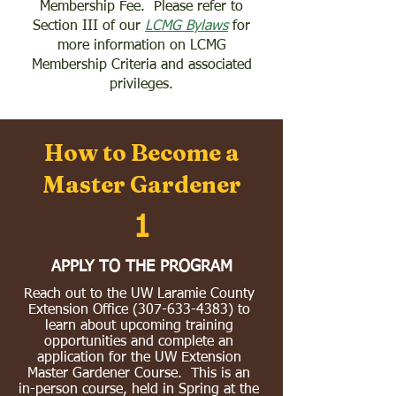
Membership Fee. Please refer to
Section III of our
LCMG Bylaws
for
more information on LCMG
Membership Criteria and associated
privileges.
How to Become a
Master Gardener
1
APPLY TO THE PROGRAM
Reach out to the UW Laramie County
Extension Office
(307-633-4383)
to
learn about upcoming training
opportunities and complete an
application for the UW Extension
Master Gardener Course. This is an
in-person course, held in Spring at the