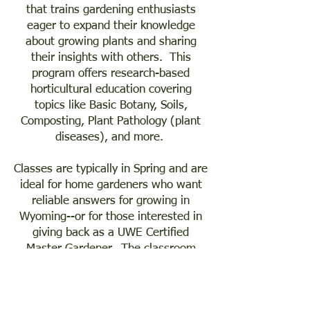
that trains gardening enthusiasts
eager to expand their knowledge
about growing plants and sharing
their insights with others. This
program offers research-based
horticultural education covering
topics like Basic Botany, Soils,
Composting, Plant Pathology (plant
diseases), and more.
Classes are typically in Spring and are
ideal for home gardeners who want
reliable answers for growing in
Wyoming--or for those interested in
giving back as a UWE Certified
Master Gardener. The classroom
portion is comprised of 16 classroom
sessions (typically evening classes),
followed by trainees/interns earning