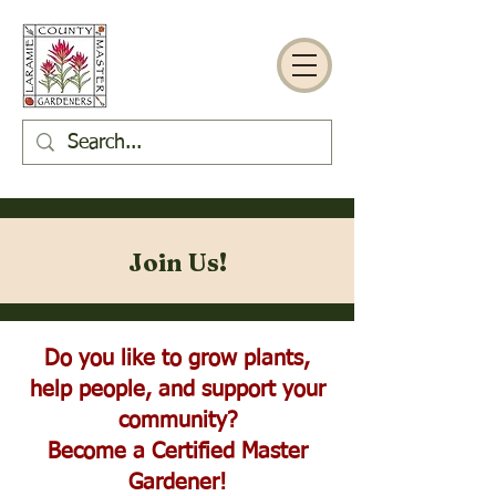
Join Us!
Do you like to grow plants,
help people, and support your
community?
Become a Certified Master
Gardener!