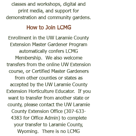
classes and workshops, digital and
print media, and support for
demonstration and community gardens.
How to Join LCMG
Enrollment in the UW Laramie County
Extension Master Gardener Program
automatically confers LCMG
Membership. We also welcome
transfers from the online UW Extension
course, or Certified Master Gardeners
from other counties or states as
accepted by the UW Laramie County
Extension Horticulture Educator. If you
want to transfer from another state or
county, please contact the UW Laramie
County Extension Office
(307-633-
4383
for Office Admin) to complete
your transfer to Laramie County,
Wyoming. There is no LCMG