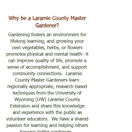
Why be a Laramie County Master
Gardener?
Gardening fosters an environment for
lifelong learning, and growing your
own vegetables, herbs, or flowers
promotes physical and mental health--it
can improve quality of life, promote a
sense of accomplishment, and support
community connections. Laramie
County Master Gardeners learn
regionally appropriate, research-based
techniques from the University of
Wyoming (UW) Laramie County
Extension and share this knowledge
and experience with the public as
volunteer educators. We have a shared
passion for learning and helping others