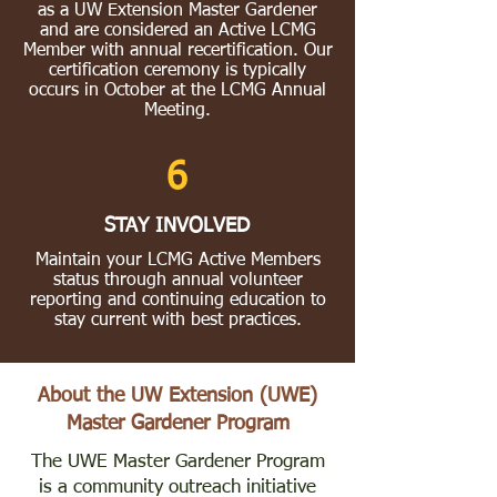
as a UW Extension Master Gardener
and are considered an Active LCMG
Member with annual recertification. Our
certification ceremony is typically
occurs in October at the LCMG Annual
Meeting.
6
STAY INVOLVED
Maintain your LCMG Active Members
status through annual volunteer
reporting and continuing education to
stay current with best practices.
About the UW Extension (UWE)
Master Gardener Program
The UWE Master Gardener Program
is a community outreach initiative