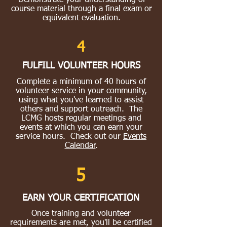
Demonstrate your understanding of
course material through a final exam or
equivalent evaluation.
4
FULFILL VOLUNTEER HOURS
Complete a minimum of 40 hours of
volunteer service in your community,
using what you've learned to assist
others and support outreach. The
LCMG hosts regular meetings and
events at which you can earn your
service hours. Check out our
Events
Calendar
.
5
EARN YOUR CERTIFICATION
Once training and volunteer
requirements are met, you'll be certified