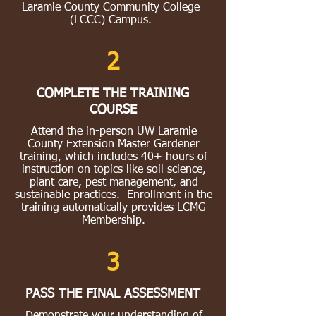
Laramie County Community College
(LCCC) Campus.
2
COMPLETE THE TRAINING
COURSE
Attend the in-person UW Laramie
County Extension Master Gardener
training, which includes 40+ hours of
instruction on topics like soil science,
plant care, pest management, and
sustainable practices. Enrollment in the
training automatically provides LCMG
Membership.
3
PASS THE FINAL ASSESSMENT