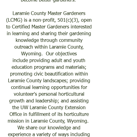
become better gardeners.
Laramie County Master Gardeners
(LCMG) is a non-profit, 501(c)(3), open
to Certified Master Gardeners interested
in learning and sharing their gardening
knowledge through community
outreach within Laramie County,
Wyoming. Our
objectives
include
providing adult and youth
education programs and materials;
promoting civic beautification within
Laramie County landscapes; providing
continual learning opportunities for
volunteer's personal horticultural
growth and leadership; and assisting
the UW Laramie County Extension
Office in fulfillment of its horticulture
mission in Laramie County, Wyoming.
We share our knowledge and
experience a variety of ways including