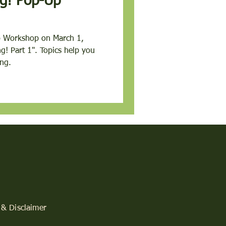
p-Up
p Workshop on March 1,
lp you
ng.
 & Disclaimer