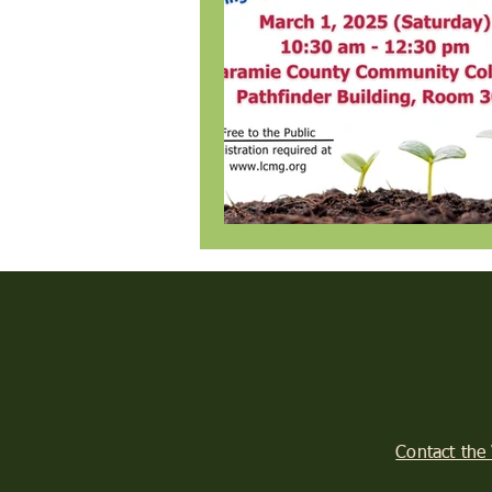
Contact the