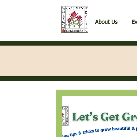
About Us
Ev