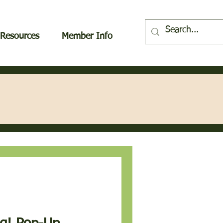
Resources
Member Info