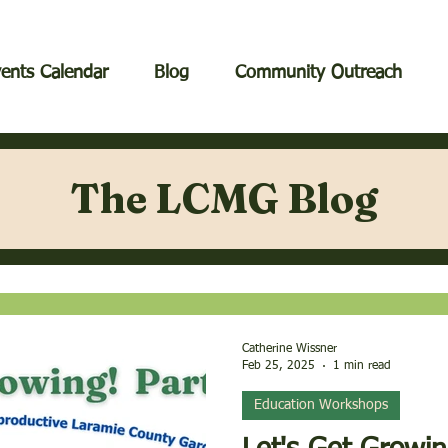
ents Calendar
Blog
Community Outreach
The LCMG Blog
Catherine Wissner
Feb 25, 2025
1 min read
Education Workshops