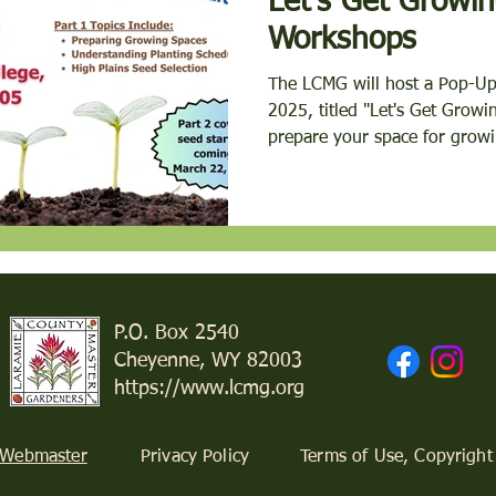
Let's Get Growing! Po
Workshops
The LCMG will host a Pop-U
2025, titled "Let's Get Growing! Part 1". Topics he
prepare your space for growi
P.O. Box 2540
Cheyenne, WY 82003
https://www.lcmg.org
 Webmaster
Privacy Policy
Terms of Use, Copyright