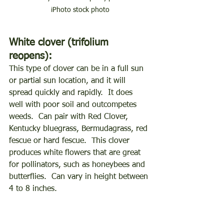
iPhoto stock photo
White clover (trifolium 
reopens):
This type of clover can be in a full sun 
or partial sun location, and it will 
spread quickly and rapidly.  It does 
well with poor soil and outcompetes 
weeds.  Can pair with Red Clover, 
Kentucky bluegrass, Bermudagrass, red 
fescue or hard fescue.  This clover 
produces white flowers that are great 
for pollinators, such as honeybees and 
butterflies.  Can vary in height between 
4 to 8 inches. 