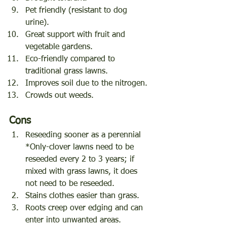
Pet friendly (resistant to dog 
urine).
Great support with fruit and 
vegetable gardens.
Eco-friendly compared to 
traditional grass lawns.
Improves soil due to the nitrogen.
Crowds out weeds.
Cons
Reseeding sooner as a perennial 
*Only-clover lawns need to be 
reseeded every 2 to 3 years; if 
mixed with grass lawns, it does 
not need to be reseeded.
Stains clothes easier than grass.
Roots creep over edging and can 
enter into unwanted areas.