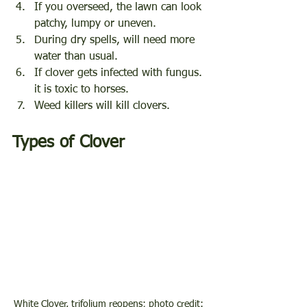
If you overseed, the lawn can look 
patchy, lumpy or uneven.
During dry spells, will need more 
water than usual.
If clover gets infected with fungus. 
it is toxic to horses.
Weed killers will kill clovers. 
Types of Clover
White Clover, trifolium reopens; photo credit: 