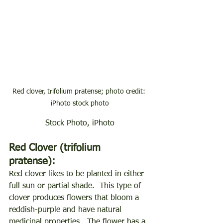
Red clover, trifolium pratense; photo credit: 
iPhoto stock photo
Stock Photo, iPhoto
Red Clover (trifolium 
pratense):
Red clover likes to be planted in either 
full sun or partial shade.  This type of 
clover produces flowers that bloom a 
reddish-purple and have natural 
medicinal properties.  The flower has a 