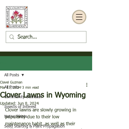
Post
All Posts
Clavel Guzman
All Posts
Mar 13, 2024
3 min read
Clover Lawns in Wyoming
Community Outreach
Updated:
Jun 8, 2024
Insects of Interest
Clover lawns are slowly growing in 
Native Plants
popularity due to their low 
maintenance habit, as well as their 
Seed Starting & Plant Propagation