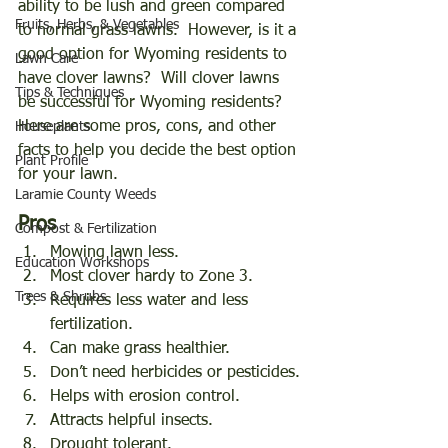
ability to be lush and green compared 
Fruits, Herbs, & Vegetables
to normal grass lawns.  However, is it a 
good option for Wyoming residents to 
Lawn Care
have clover lawns?  Will clover lawns 
Tips & Techniques
be successful for Wyoming residents?  
Here are some pros, cons, and other 
Houseplants
facts to help you decide the best option 
Plant Profile
for your lawn. 
Laramie County Weeds
Pros
Compost & Fertilization
Mowing lawn less.
Education Workshops
Most clover hardy to Zone 3.
Trees & Shrubs
Requires less water and less 
fertilization.
Can make grass healthier.
Don’t need herbicides or pesticides.
Helps with erosion control.
Attracts helpful insects.
Drought tolerant.