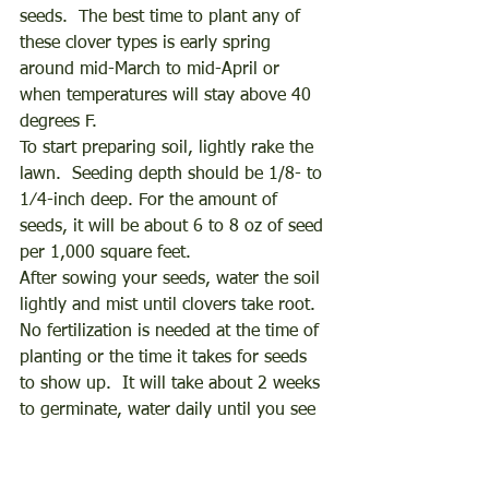
seeds.  The best time to plant any of 
these clover types is early spring 
around mid-March to mid-April or 
when temperatures will stay above 40 
degrees F. 
To start preparing soil, lightly rake the 
lawn.  Seeding depth should be 1/8- to 
1⁄4-inch deep. For the amount of 
seeds, it will be about 6 to 8 oz of seed 
per 1,000 square feet. 
After sowing your seeds, water the soil 
lightly and mist until clovers take root.  
No fertilization is needed at the time of 
planting or the time it takes for seeds 
to show up.  It will take about 2 weeks 
to germinate, water daily until you see 
leaves, reduce watering to about twice 
a week. 