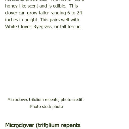
honey-like scent and is edible.  This 
clover can grow taller ranging 6 to 24 
inches in height. This pairs well with 
White Clover, Ryegrass, or tall fescue. 
Microclover, trifolium repents; photo credit: 
iPhoto stock photo
Microclover (trifolium repents 