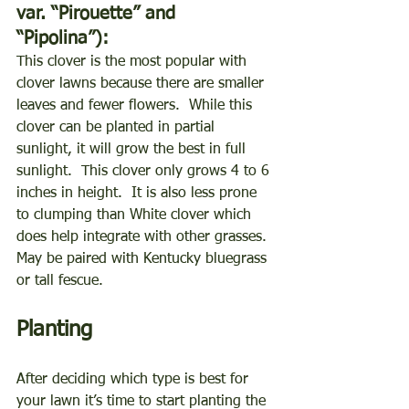
var. “Pirouette” and 
“Pipolina”):
This clover is the most popular with 
clover lawns because there are smaller 
leaves and fewer flowers.  While this 
clover can be planted in partial 
sunlight, it will grow the best in full 
sunlight.  This clover only grows 4 to 6 
inches in height.  It is also less prone 
to clumping than White clover which 
does help integrate with other grasses.  
May be paired with Kentucky bluegrass 
or tall fescue. 
Planting
After deciding which type is best for 
your lawn it’s time to start planting the 