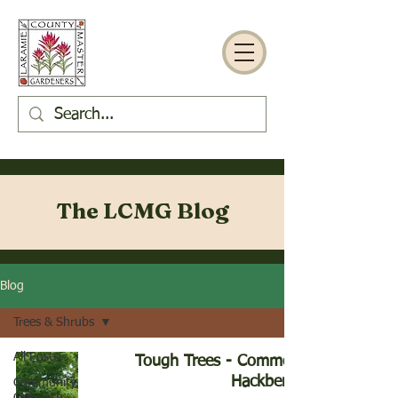
The LCMG Blog
Blog
Trees & Shrubs
All Posts
Tough Trees - Common
Hackberry
Community