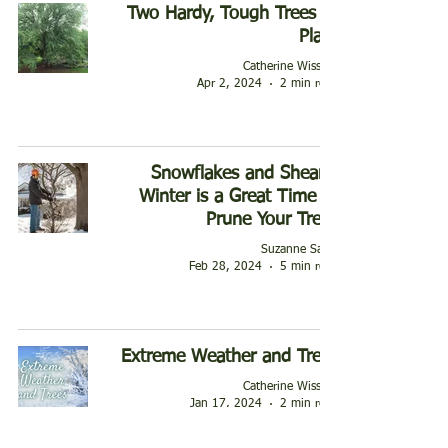
Two Hardy, Tough Trees to
Plant
Catherine Wissner
Apr 2, 2024
2 min read
Snowflakes and Shears:
Winter is a Great Time to
Prune Your Trees
Suzanne Sauls
Feb 28, 2024
5 min read
Extreme Weather and Trees
Catherine Wissner
Jan 17, 2024
2 min read