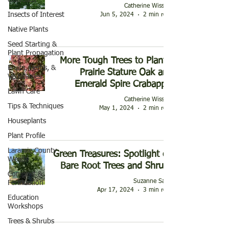
Outreach
Catherine Wissner
Insects of Interest
Jun 5, 2024
2 min read
Native Plants
Seed Starting &
Plant Propagation
More Tough Trees to Plant -
Fruits, Herbs, &
Prairie Stature Oak and
Vegetables
Emerald Spire Crabapple
Lawn Care
Catherine Wissner
Tips & Techniques
May 1, 2024
2 min read
Houseplants
Plant Profile
Laramie County
Green Treasures: Spotlight on
Weeds
Bare Root Trees and Shrubs
Compost &
Suzanne Sauls
Fertilization
Apr 17, 2024
3 min read
Education
Workshops
Trees & Shrubs