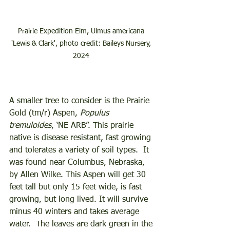
Prairie Expedition Elm, Ulmus americana 
'Lewis & Clark', photo credit: Baileys Nursery, 
2024 
A smaller tree to consider is the Prairie 
Gold (tm/r) Aspen, 
Populus 
tremuloides
, ‘NE ARB”. This prairie 
native is disease resistant, fast growing 
and tolerates a variety of soil types.  It 
was found near Columbus, Nebraska, 
by Allen Wilke. This Aspen will get 30 
feet tall but only 15 feet wide, is fast 
growing, but long lived. It will survive 
minus 40 winters and takes average 
water.  The leaves are dark green in the 