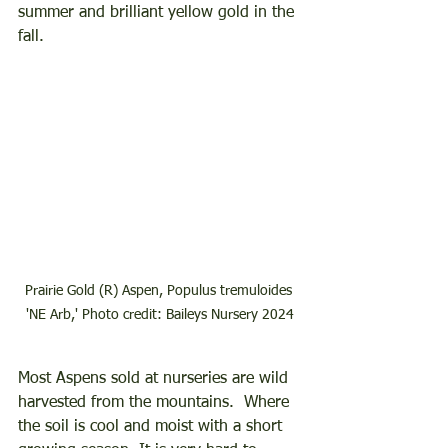
summer and brilliant yellow gold in the 
fall.  
Prairie Gold (R) Aspen, Populus tremuloides 
'NE Arb,' Photo credit: Baileys Nursery 2024
Most Aspens sold at nurseries are wild 
harvested from the mountains.  Where 
the soil is cool and moist with a short 