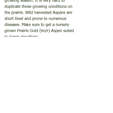
growing season. It is very hard to 
duplicate those growing conditions on 
the prairie. Wild harvested Aspens are 
short lived and prone to numerous 
diseases. Make sure to get a nursery 
grown Prairie Gold (tm/r) Aspen suited 
to lower elevations. 
You can find these trees, and many 
others suited for Laramie County, by 
browsing our 
LCMG Bare Root Tree & 
Shrub Fundraiser
. The pre-sale is open 
until April 20, 2024.
Written by Catherine Wissner, retired 
University of Wyoming Laramie County 
Extension Horticulturist and Laramie 
County Master Gardener.
hardytrees
americanelm
aspentree