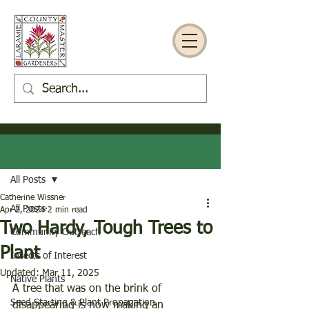
Post
All Posts
Catherine Wissner
All Posts
Apr 2, 2024
2 min read
Two Hardy, Tough Trees to
Community Outreach
Plant
Insects of Interest
Updated:
Mar 11, 2025
Native Plants
A tree that was on the brink of 
Seed Starting & Plant Propagation
disappearing is now making an 