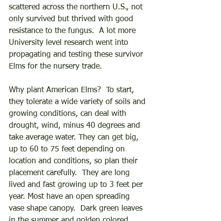
scattered across the northern U.S., not 
only survived but thrived with good 
resistance to the fungus.  A lot more 
University level research went into 
propagating and testing these survivor 
Elms for the nursery trade. 
Why plant American Elms?  To start, 
they tolerate a wide variety of soils and 
growing conditions, can deal with 
drought, wind, minus 40 degrees and 
take average water. They can get big, 
up to 60 to 75 feet depending on 
location and conditions, so plan their 
placement carefully.  They are long 
lived and fast growing up to 3 feet per 
year. Most have an open spreading 
vase shape canopy.  Dark green leaves 
in the summer and golden colored 