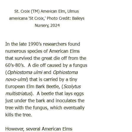
St. Croix (TM) American Elm, Ulmus 
americana 'St Croix,' Photo Credit: Baileys 
Nursery, 2024
In the late 1990’s researchers found 
numerous species of American Elms 
that survived the great die off from the 
60’s-80’s.  A die off caused by a fungus 
(
Ophiostoma ulmi
 and 
Ophiostoma 
novo-ulmi
) that is carried by a tiny 
European Elm Bark Beetle, (
Scolytus 
multistriatus
).  A beetle that lays eggs 
just under the bark and inoculates the 
tree with the fungus, which eventually 
kills the tree.  
However, several American Elms 