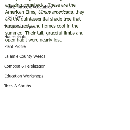
amazing comeback.  These are the 
Fruits, Herbs, & Vegetables
American Elms, 
Ulmus americana
, they 
Lawn Care
are the quintessential shade tree that 
keeps streets and homes cool in the 
Tips & Techniques
summer.  Their tall, graceful limbs and 
Houseplants
open habit were nearly lost. 
Plant Profile
Laramie County Weeds
Compost & Fertilization
Education Workshops
Trees & Shrubs