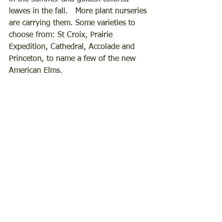
leaves in the fall.   More plant nurseries 
are carrying them. Some varieties to 
choose from: St Croix, Prairie 
Expedition, Cathedral, Accolade and 
Princeton, to name a few of the new 
American Elms.    