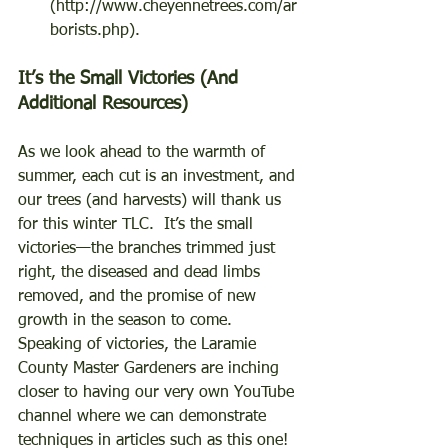
(http://www.cheyennetrees.com/ar
borists.php). 
It’s the Small Victories (And 
Additional Resources) 
As we look ahead to the warmth of 
summer, each cut is an investment, and 
our trees (and harvests) will thank us 
for this winter TLC.  It’s the small 
victories—the branches trimmed just 
right, the diseased and dead limbs 
removed, and the promise of new 
growth in the season to come.  
Speaking of victories, the Laramie 
County Master Gardeners are inching 
closer to having our very own YouTube 
channel where we can demonstrate 
techniques in articles such as this one!  