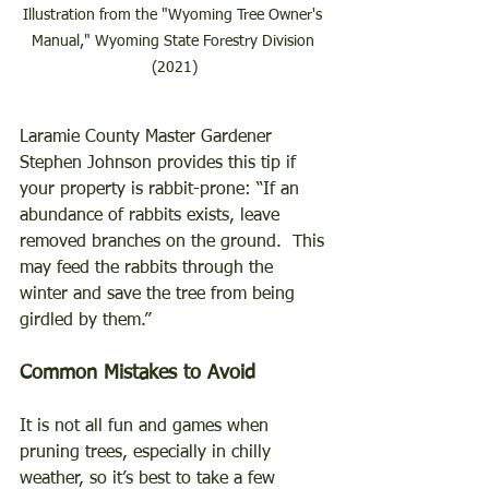
Illustration from the "Wyoming Tree Owner's 
Manual," Wyoming State Forestry Division 
(2021)
Laramie County Master Gardener 
Stephen Johnson provides this tip if 
your property is rabbit-prone: “If an 
abundance of rabbits exists, leave 
removed branches on the ground.  This 
may feed the rabbits through the 
winter and save the tree from being 
girdled by them.” 
Common Mistakes to Avoid 
It is not all fun and games when 
pruning trees, especially in chilly 
weather, so it’s best to take a few 