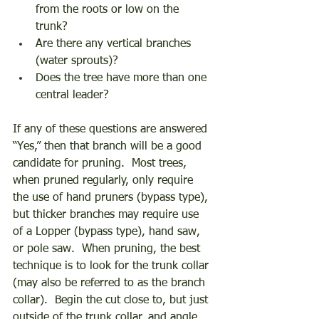
from the roots or low on the 
trunk? 
Are there any vertical branches 
(water sprouts)? 
Does the tree have more than one 
central leader? 
If any of these questions are answered 
“Yes,” then that branch will be a good 
candidate for pruning.  Most trees, 
when pruned regularly, only require 
the use of hand pruners (bypass type), 
but thicker branches may require use 
of a Lopper (bypass type), hand saw, 
or pole saw.  When pruning, the best 
technique is to look for the trunk collar 
(may also be referred to as the branch 
collar).  Begin the cut close to, but just 
outside of the trunk collar, and angle 