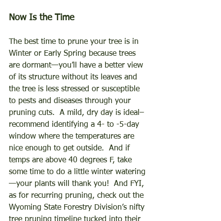
Now Is the Time 
The best time to prune your tree is in 
Winter or Early Spring because trees 
are dormant—you’ll have a better view 
of its structure without its leaves and 
the tree is less stressed or susceptible 
to pests and diseases through your 
pruning cuts.  A mild, dry day is ideal–
recommend identifying a 4- to -5-day 
window where the temperatures are 
nice enough to get outside.  And if 
temps are above 40 degrees F, take 
some time to do a little winter watering
—your plants will thank you!  And FYI, 
as for recurring pruning, check out the 
Wyoming State Forestry Division’s nifty 
tree pruning timeline tucked into their 