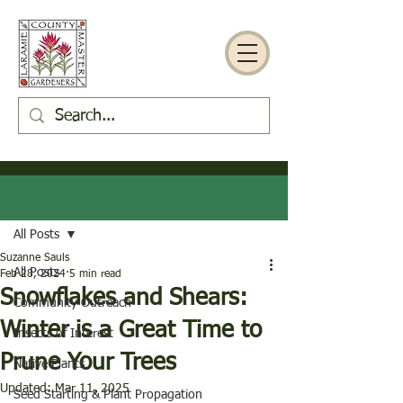
Post
All Posts
Suzanne Sauls
All Posts
Feb 28, 2024
5 min read
Snowflakes and Shears:
Community Outreach
Winter is a Great Time to
Insects of Interest
Prune Your Trees
Native Plants
Updated:
Mar 11, 2025
Seed Starting & Plant Propagation