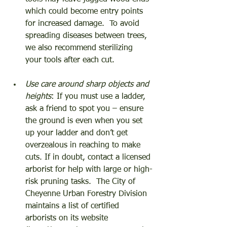
which could become entry points 
for increased damage.  To avoid 
spreading diseases between trees, 
we also recommend sterilizing 
your tools after each cut. 
Use care around sharp objects and 
heights
: If you must use a ladder, 
ask a friend to spot you – ensure 
the ground is even when you set 
up your ladder and don’t get 
overzealous in reaching to make 
cuts. If in doubt, contact a licensed 
arborist for help with large or high-
risk pruning tasks.  The City of 
Cheyenne Urban Forestry Division 
maintains a list of certified 
arborists on its website 