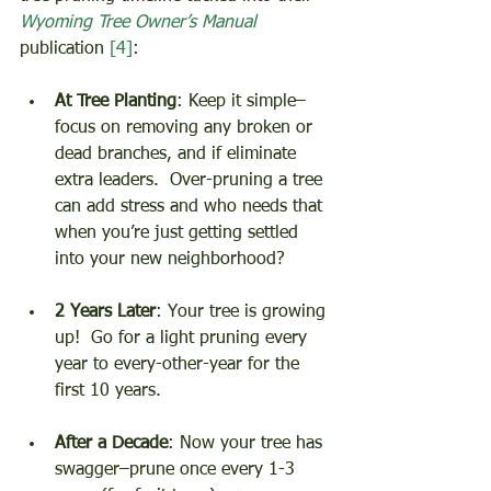
Wyoming Tree Owner’s Manual
publication 
[4]
: 
At Tree Planting
: Keep it simple–
focus on removing any broken or 
dead branches, and if eliminate 
extra leaders.  Over-pruning a tree 
can add stress and who needs that 
when you’re just getting settled 
into your new neighborhood? 
2 Years Later
: Your tree is growing 
up!  Go for a light pruning every 
year to every-other-year for the 
first 10 years. 
After a Decade
: Now your tree has 
swagger–prune once every 1-3 