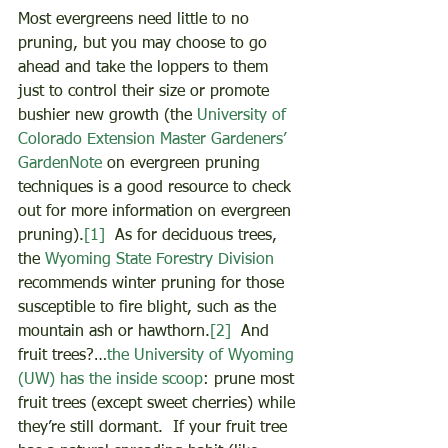
Most evergreens need little to no 
pruning, but you may choose to go 
ahead and take the loppers to them 
just to control their size or promote 
bushier new growth (the 
University of 
Colorado Extension Master Gardeners’ 
GardenNote
 on evergreen pruning 
techniques is a good resource to check 
out for more information on evergreen 
pruning).
[1]
  As for deciduous trees, 
the 
Wyoming State Forestry Division
recommends winter pruning for those 
susceptible to fire blight, such as the 
mountain ash or hawthorn.
[2]
  And 
fruit trees?…
the University of Wyoming 
(UW) has the inside scoop
: prune most 
fruit trees (except sweet cherries) while 
they’re still dormant.  If your fruit tree 