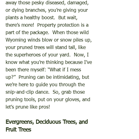
away those pesky diseased, damaged, 
or dying branches, you’re giving your 
plants a healthy boost.  But wait, 
there’s more!  Property protection is a 
part of the package.  When those wild 
Wyoming winds blow or snow piles up, 
your pruned trees will stand tall, like 
the superheroes of your yard.  Now, I 
know what you’re thinking because I’ve 
been there myself: “What if I mess 
up?”  Pruning can be intimidating, but 
we’re here to guide you through the 
snip-and-clip dance.  So, grab those 
pruning tools, put on your gloves, and 
let’s prune like pros! 
Evergreens, Deciduous Trees, and 
Fruit Trees 