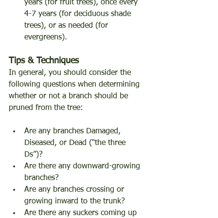
years (for fruit trees), once every 
4-7 years (for deciduous shade 
trees), or as needed (for 
evergreens). 
Tips & Techniques 
In general, you should consider the 
following questions when determining 
whether or not a branch should be 
pruned from the tree: 
Are any branches Damaged, 
Diseased, or Dead (“the three 
Ds”)? 
Are there any downward-growing 
branches? 
Are any branches crossing or 
growing inward to the trunk? 
Are there any suckers coming up 