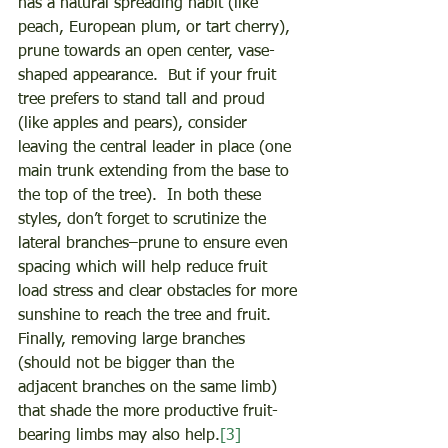
has a natural spreading habit (like 
peach, European plum, or tart cherry), 
prune towards an open center, vase-
shaped appearance.  But if your fruit 
tree prefers to stand tall and proud 
(like apples and pears), consider 
leaving the central leader in place (one 
main trunk extending from the base to 
the top of the tree).  In both these 
styles, don’t forget to scrutinize the 
lateral branches–prune to ensure even 
spacing which will help reduce fruit 
load stress and clear obstacles for more 
sunshine to reach the tree and fruit.  
Finally, removing large branches 
(should not be bigger than the 
adjacent branches on the same limb) 
that shade the more productive fruit-
bearing limbs may also help.
[3]