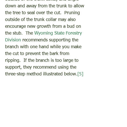
down and away from the trunk to allow 
the tree to seal over the cut.  Pruning 
outside of the trunk collar may also 
encourage new growth from a bud on 
the stub.  The 
Wyoming State Forestry 
Division
 recommends supporting the 
branch with one hand while you make 
the cut to prevent the bark from 
ripping.  If the branch is too large to 
support, they recommend using the 
three-step method illustrated below.
[5]