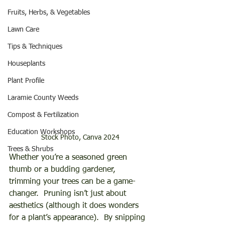
Fruits, Herbs, & Vegetables
Lawn Care
Tips & Techniques
Houseplants
Plant Profile
Laramie County Weeds
Compost & Fertilization
Education Workshops
Stock Photo, Canva 2024
Trees & Shrubs
Whether you’re a seasoned green 
thumb or a budding gardener, 
trimming your trees can be a game-
changer.  Pruning isn’t just about 
aesthetics (although it does wonders 
for a plant’s appearance).  By snipping 