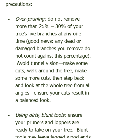
precautions: 
Over-pruning
: do not remove 
more than 25% – 30% of your 
tree’s live branches at any one 
time (good news: any dead or 
damaged branches you remove do 
not count against this percentage). 
 Avoid tunnel vision—make some 
cuts, walk around the tree, make 
some more cuts, then step back 
and look at the whole tree from all 
angles—ensure your cuts result in 
a balanced look. 
Using dirty, blunt tools
: ensure 
your pruners and loppers are 
ready to take on your tree.  Blunt 
tools may leave jagged wood ends 