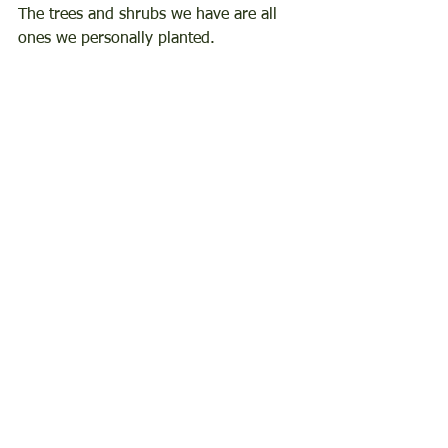
The trees and shrubs we have are all 
ones we personally planted.