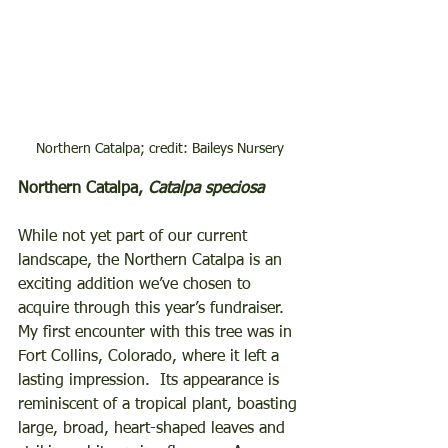
Northern Catalpa; credit: Baileys Nursery
Northern Catalpa, 
Catalpa speciosa
While not yet part of our current 
landscape, the Northern Catalpa is an 
exciting addition we’ve chosen to 
acquire through this year’s fundraiser.  
My first encounter with this tree was in 
Fort Collins, Colorado, where it left a 
lasting impression.  Its appearance is 
reminiscent of a tropical plant, boasting 
large, broad, heart-shaped leaves and 