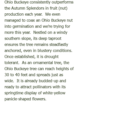
Ohio Buckeye consistently outperforms 
the Autumn Splendors in fruit (nut) 
production each year.  We even 
managed to coax an Ohio Buckeye nut 
into germination and we’re trying for 
more this year.  Nestled on a windy 
southern slope, its deep taproot 
ensures the tree remains steadfastly 
anchored, even in blustery conditions.  
Once established, it is drought 
tolerant.  As an ornamental tree, the 
Ohio Buckeye tree can reach heights of 
30 to 40 feet and spreads just as 
wide.  It is already budded-up and 
ready to attract pollinators with its 
springtime display of white-yellow 
panicle-shaped flowers.