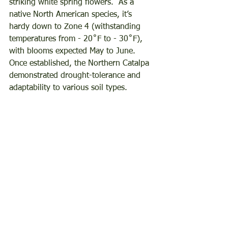
striking white spring flowers.  As a 
native North American species, it’s 
hardy down to Zone 4 (withstanding 
temperatures from - 20˚F to - 30˚F), 
with blooms expected May to June.  
Once established, the Northern Catalpa 
demonstrated drought-tolerance and 
adaptability to various soil types.  
Beyond aesthetics, this tree offers an 
additional benefit: it’s a nitrogen-fixing 
powerhouse, enriching the soil for our 
garden and neighboring plants.  
Furthermore, we plan to strategically 
position it to provide shade for western 
areas of our landscape during the late 
afternoon sun.
Don’t Miss Out on these amazing trees 
and shrubs!  Our Bare Root Tree and 