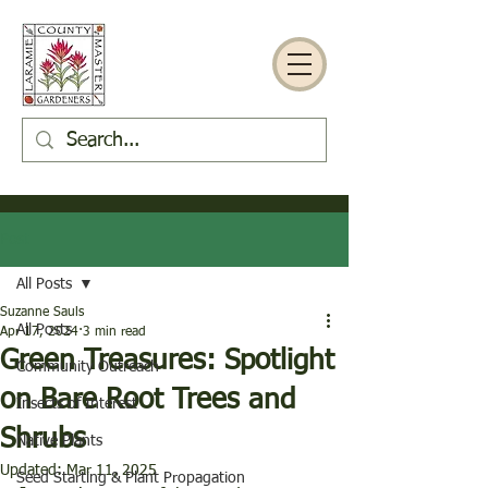
Post
All Posts
Suzanne Sauls
All Posts
Apr 17, 2024
3 min read
Green Treasures: Spotlight
Community Outreach
on Bare Root Trees and
Insects of Interest
Shrubs
Native Plants
Updated:
Mar 11, 2025
Seed Starting & Plant Propagation