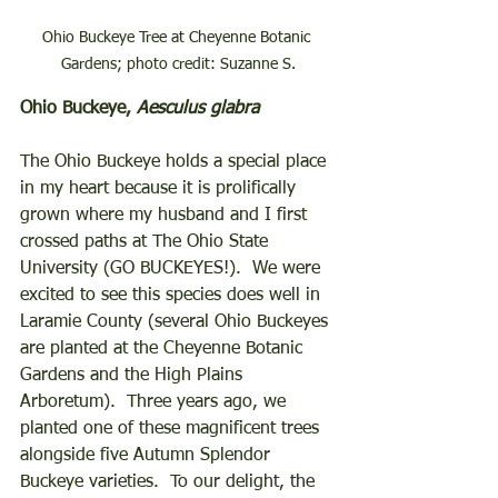
Ohio Buckeye Tree at Cheyenne Botanic 
Gardens; photo credit: Suzanne S.
Ohio Buckeye, 
Aesculus glabra
The Ohio Buckeye holds a special place 
in my heart because it is prolifically 
grown where my husband and I first 
crossed paths at The Ohio State 
University (GO BUCKEYES!).  We were 
excited to see this species does well in 
Laramie County (several Ohio Buckeyes 
are planted at the Cheyenne Botanic 
Gardens and the High Plains 
Arboretum).  Three years ago, we 
planted one of these magnificent trees 
alongside five Autumn Splendor 
Buckeye varieties.  To our delight, the 