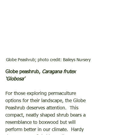
Globe Peashrub; photo credit: Baileys Nursery
Globe peashrub, 
Caragana frutex 
‘Globosa’
For those exploring permaculture 
options for their landscape, the Globe 
Peashrub deserves attention.  This 
compact, neatly shaped shrub bears a 
resemblance to boxwood but will 
perform better in our climate.  Hardy 