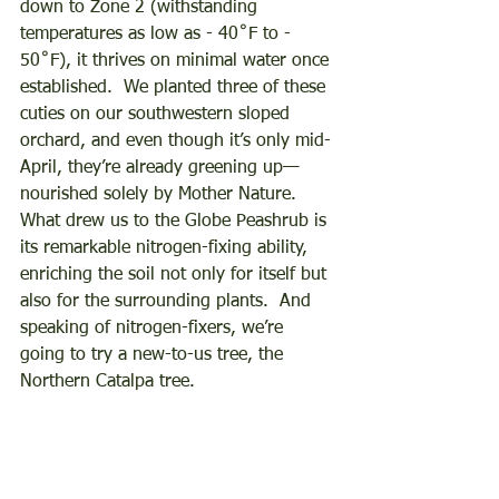
down to Zone 2 (withstanding 
temperatures as low as - 40˚F to - 
50˚F), it thrives on minimal water once 
established.  We planted three of these 
cuties on our southwestern sloped 
orchard, and even though it’s only mid-
April, they’re already greening up—
nourished solely by Mother Nature.  
What drew us to the Globe Peashrub is 
its remarkable nitrogen-fixing ability, 
enriching the soil not only for itself but 
also for the surrounding plants.  And 
speaking of nitrogen-fixers, we’re 
going to try a new-to-us tree, the 
Northern Catalpa tree.