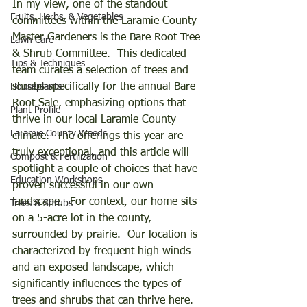
In my view, one of the standout 
Fruits, Herbs, & Vegetables
committees within the Laramie County 
Master Gardeners is the Bare Root Tree 
Lawn Care
& Shrub Committee.  This dedicated 
Tips & Techniques
team curates a selection of trees and 
shrubs specifically for the annual Bare 
Houseplants
Root Sale, emphasizing options that 
Plant Profile
thrive in our local Laramie County 
Laramie County Weeds
climate.  The offerings this year are 
truly exceptional, and this article will 
Compost & Fertilization
spotlight a couple of choices that have 
Education Workshops
proven successful in our own 
landscape.  For context, our home sits 
Trees & Shrubs
on a 5-acre lot in the county, 
surrounded by prairie.  Our location is 
characterized by frequent high winds 
and an exposed landscape, which 
significantly influences the types of 
trees and shrubs that can thrive here.  