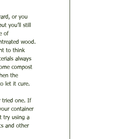
ard, or you 
 you’ll still 
e of 
ntreated wood. 
t to think 
erials always 
 some compost 
When the 
 let it cure.
tried one. If 
our container 
 try using a 
ts and other 