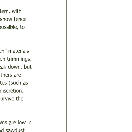
tem, with 
t/snow fence 
ossible, to 
n” materials 
den trimmings. 
eak down, but 
thers are 
ites (such as 
iscretion. 
urvive the 
ns are low in 
nd sawdust 