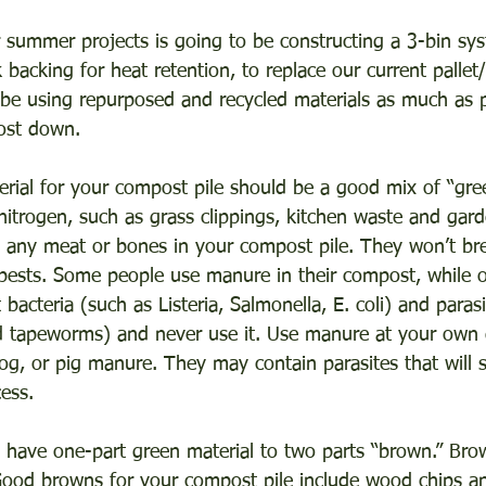
 summer projects is going to be constructing a 3-bin sys
 backing for heat retention, to replace our current palle
l be using repurposed and recycled materials as much as p
ost down.
rial for your compost pile should be a good mix of “gree
 nitrogen, such as grass clippings, kitchen waste and gar
 any meat or bones in your compost pile. They won’t br
t pests. Some people use manure in their compost, while o
bacteria (such as Listeria, Salmonella, E. coli) and paras
tapeworms) and never use it. Use manure at your own d
og, or pig manure. They may contain parasites that will s
ess.
 have one-part green material to two parts “brown.” Brow
Good browns for your compost pile include wood chips a