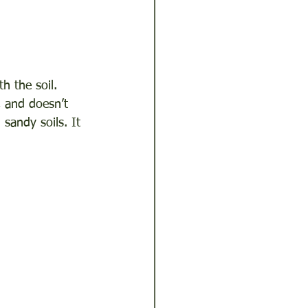
h the soil. 
, and doesn’t 
sandy soils. It 