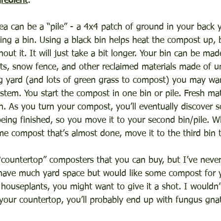
gredient
:
a can be a “pile” - a 4x4 patch of ground in your back y
ing a bin. Using a black bin helps heat the compost up, but
out it. It will just take a bit longer. Your bin can be mad
ets, snow fence, and other reclaimed materials made of u
g yard (and lots of green grass to compost) you may wan
stem. You start the compost in one bin or pile. Fresh mat
bin. As you turn your compost, you’ll eventually discover
 being finished, so you move it to your second bin/pile. 
e compost that’s almost done, move it to the third bin to
“countertop” composters that you can buy, but I’ve never 
have much yard space but would like some compost for y
 houseplants, you might want to give it a shot. I wouldn’t
your countertop, you’ll probably end up with fungus gna