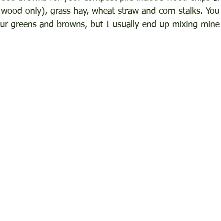
 wood only), grass hay, wheat straw and corn stalks. You 
our greens and browns, but I usually end up mixing mine a