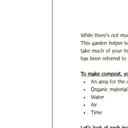
While there’s not muc
This garden helper is
take much of your ti
has been referred to 
To make compost, yo
An area for the
Organic material
Water
Air
Time