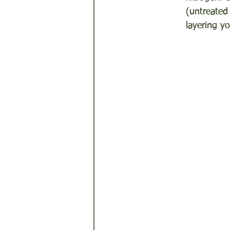
(untreated
layering y