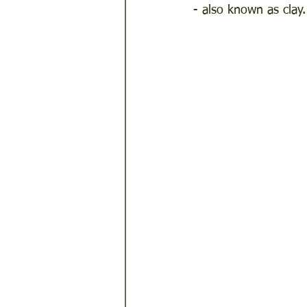
- also known as clay.