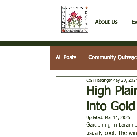
About Us
Ev
All Posts
Community Outreac
Cori Hastings
May 29, 202
Fruits, Herbs, & Vegetables
High Pla
into Gold
Laramie County Weeds
Updated:
Mar 11, 2025
Gardening in Laramie
usually cool. The wi