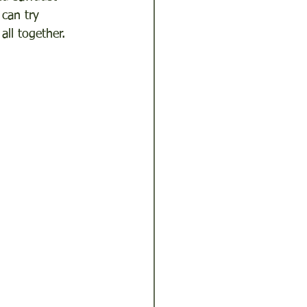
can try 
ll together.