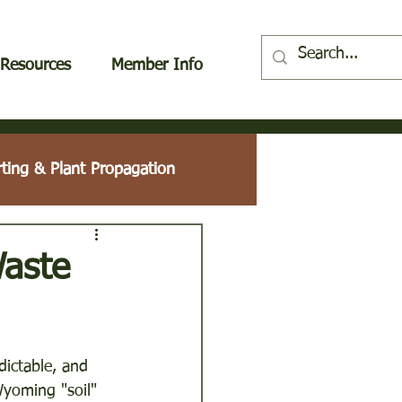
Resources
Member Info
rting & Plant Propagation
Plant Profile
Waste
ees & Shrubs
ictable, and 
Wyoming "soil" 