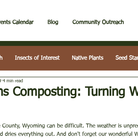
ents Calendar
Blog
Community Outreach
h
Insects of Interest
Native Plants
Seed Sta
4
4 min read
Lawn Care
Tips & Techniques
Houseplants
ins Composting: Turning 
Compost & Fertilization
Education Workshops
Tr
 County, Wyoming can be difficult. The weather is unpred
nd dries everything out. And don't forget our wonderful 