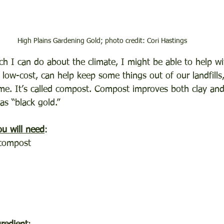
High Plains Gardening Gold; photo credit: Cori Hastings
h I can do about the climate, I might be able to help wit
 low-cost, can help keep some things out of our landfills
me. It’s called compost. Compost improves both clay and 
as “black gold.”
u will need
:
 compost