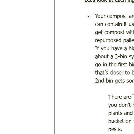
Let's look at each in
Your compost are
can contain it us
get compost with
repurposed pall
If you have a bi
about a 3-bin sy
go in the first 
that’s closer to
2nd bin gets som
There are 
you don’t 
plants and
bucket on 
pests.