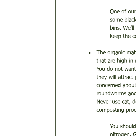
One of our
some black
bins. We’l
keep the c
The organic mate
that are high in
You do not want
they will attrac
concerned about 
roundworms and 
Never use cat, d
composting proc
You should
nitrogen. 