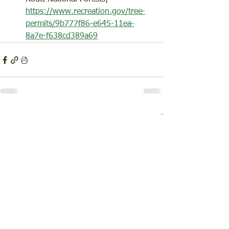
https://www.recreation.gov/tree-
permits/9b777f86-e645-11ea-
8a7e-f638cd389a69
See All
Recent Posts