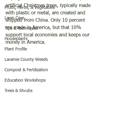
artificial Christmas trees, typically made 
Fruits, Herbs, & Vegetables
with plastic or metal, are created and 
Lawn Care
shipped from China. Only 10 percent 
are made in America, but that 10% 
Tips & Techniques
support local economies and keeps our 
Houseplants
money in America.
Plant Profile
Laramie County Weeds
Compost & Fertilization
Education Workshops
Trees & Shrubs