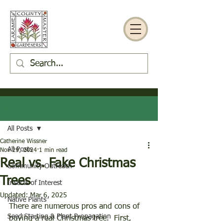
Post
All Posts
Catherine Wissner
All Posts
Nov 29, 2024
1 min read
Real vs. Fake Christmas
Community Outreach
Trees
Insects of Interest
Updated:
Mar 6, 2025
Native Plants
There are numerous pros and cons of 
Seed Starting & Plant Propagation
buying a real Christmas tree.  First, 