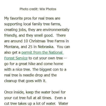
Photo credit: Wix Photos
My favorite pros for real trees are 
supporting local family tree farms, 
creating jobs, they are environmentally 
friendly, and they smell good.  There 
are around 10 Christmas Tree Farms in 
Montana, and 25 in Nebraska.  You can 
also get a 
permit from the National 
Forest Service
 to cut your own tree -- 
go for a great hike and come home 
with a nice tree. The biggest con to a 
real tree is needle drop and the 
cleanup that goes with it.
Once inside, keep the water bowl for 
your cut tree full at all times.  Even a 
cut tree takes up a lot of water.  Water 