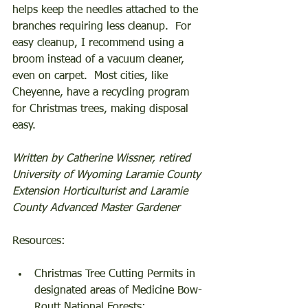
helps keep the needles attached to the 
branches requiring less cleanup.  For 
easy cleanup, I recommend using a 
broom instead of a vacuum cleaner, 
even on carpet.  Most cities, like 
Cheyenne, have a recycling program 
for Christmas trees, making disposal 
easy. 
Written by Catherine Wissner, retired 
University of Wyoming Laramie County 
Extension Horticulturist and Laramie 
County Advanced Master Gardener
Resources: 
Christmas Tree Cutting Permits in 
designated areas of Medicine Bow-
Routt National Forests; 