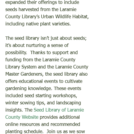
expanded their offerings to include 
seeds harvested from the Laramie 
County Library’s Urban Wildlife Habitat, 
including native plant varieties.     
The seed library isn’t just about seeds; 
it’s about nurturing a sense of 
possibility.  Thanks to support and 
funding from the Laramie County 
Library System and the Laramie County 
Master Gardeners, the seed library also 
offers educational events to cultivate 
gardening knowledge. These events 
included seed starting workshops, 
winter sowing tips, and landscaping 
insights. The 
Seed Library of Laramie 
County Website
 provides additional 
online resources and recommended 
planting schedule.  Join us as we sow 