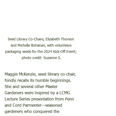
Seed Library Co-Chairs, Elizabeth Thorson 
and Michelle Bohanan, with volunteers 
packaging seeds for the 2024 Kick-Off Event; 
photo credit: Suzanne S.
Maggie McKenzie, seed library co-chair, 
fondly recalls its humble beginnings.  
She and several other Master 
Gardeners were inspired by a LCMG 
Lecture Series presentation from Penn 
and Cord Parmenter—seasoned 
gardeners who conquered the 