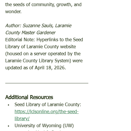
the seeds of community, growth, and 
wonder.  
Author: Suzanne Sauls, Laramie 
County Master Gardener
Editorial Note: Hyperlinks to the Seed 
Library of Laramie County website 
(housed on a server operated by the 
Laramie County Library System) were 
updated as of April 18, 2026. 
Additional Resources 
Seed Library of Laramie County: 
https://lclsonline.org/the-seed-
library/
University of Wyoming (UW) 