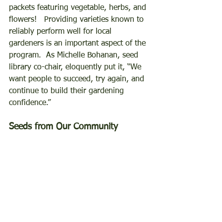
packets featuring vegetable, herbs, and 
flowers!   Providing varieties known to 
reliably perform well for local 
gardeners is an important aspect of the 
program.  As Michelle Bohanan, seed 
library co-chair, eloquently put it, “We 
want people to succeed, try again, and 
continue to build their gardening 
confidence.”  
Seeds from Our Community 