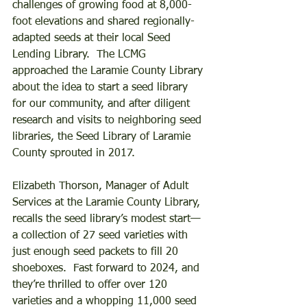
challenges of growing food at 8,000-
foot elevations and shared regionally-
adapted seeds at their local Seed 
Lending Library.  The LCMG 
approached the Laramie County Library 
about the idea to start a seed library 
for our community, and after diligent 
research and visits to neighboring seed 
libraries, the Seed Library of Laramie 
County sprouted in 2017.  
Elizabeth Thorson, Manager of Adult 
Services at the Laramie County Library, 
recalls the seed library’s modest start—
a collection of 27 seed varieties with 
just enough seed packets to fill 20 
shoeboxes.  Fast forward to 2024, and 
they’re thrilled to offer over 120 
varieties and a whopping 11,000 seed 