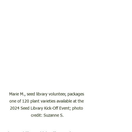
Marie M., seed library volunteer, packages 
one of 120 plant varieties available at the 
2024 Seed Library Kick-Off Event; photo 
credit: Suzanne S.