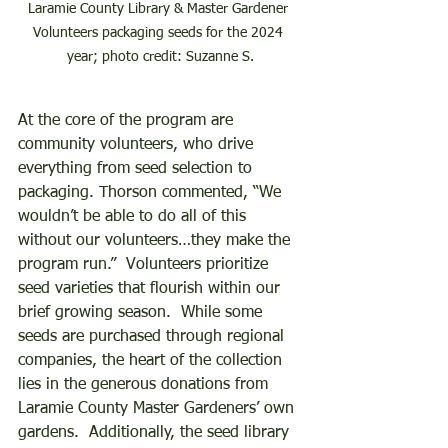
Laramie County Library & Master Gardener 
Volunteers packaging seeds for the 2024 
year; photo credit: Suzanne S.
At the core of the program are 
community volunteers, who drive 
everything from seed selection to 
packaging. Thorson commented, “We 
wouldn’t be able to do all of this 
without our volunteers…they make the 
program run.”  Volunteers prioritize 
seed varieties that flourish within our 
brief growing season.  While some 
seeds are purchased through regional 
companies, the heart of the collection 
lies in the generous donations from 
Laramie County Master Gardeners’ own 
gardens.  Additionally, the seed library 