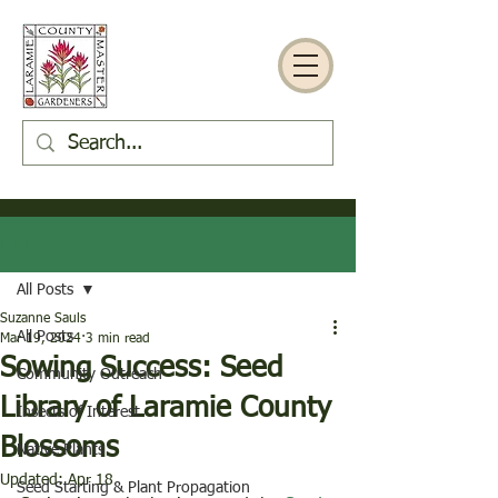
Post
All Posts
Suzanne Sauls
All Posts
Mar 19, 2024
3 min read
Sowing Success: Seed
Community Outreach
Library of Laramie County
Insects of Interest
Blossoms
Native Plants
Updated:
Apr 18
Seed Starting & Plant Propagation