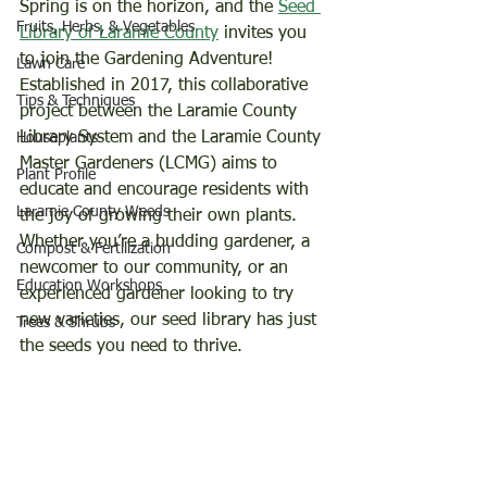
Spring is on the horizon, and the 
Seed 
Fruits, Herbs, & Vegetables
Library of Laramie County
 invites you 
to join the Gardening Adventure!  
Lawn Care
Established in 2017, this collaborative 
Tips & Techniques
project between the Laramie County 
Library System and the Laramie County 
Houseplants
Master Gardeners (LCMG) aims to 
Plant Profile
educate and encourage residents with 
Laramie County Weeds
the joy of growing their own plants.  
Whether you’re a budding gardener, a 
Compost & Fertilization
newcomer to our community, or an 
Education Workshops
experienced gardener looking to try 
new varieties, our seed library has just 
Trees & Shrubs
the seeds you need to thrive. 