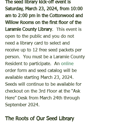
The seed library kick-off event is 
Saturday, March 23, 2024, from 10:00 
am to 2:00 pm in the Cottonwood and 
Willow Rooms on the first floor of the 
Laramie County Library
.  This event is 
open to the public and you do not 
need a library card to select and 
receive up to 12 free seed packets per 
person.  You must be a Laramie County 
Resident to participate.  An 
online
order form and seed catalog will be 
available starting March 23, 2024.  
Seeds will continue to be available for 
checkout on the 3rd Floor at the “Ask 
Here” Desk from March 24th through 
September 2024. 
The Roots of Our Seed Library 